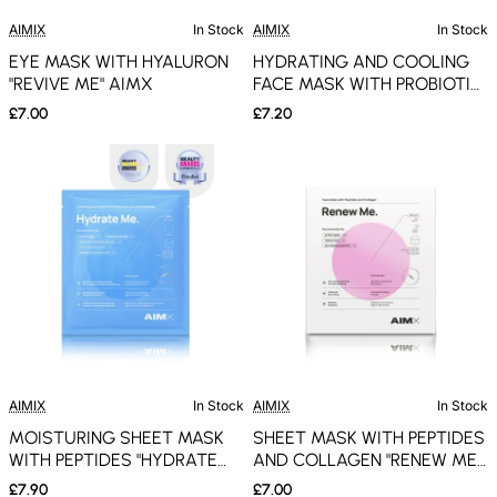
AIMIX
In Stock
AIMIX
In Stock
EYE MASK WITH HYALURON
HYDRATING AND COOLING
"REVIVE ME" AIMX
FACE MASK WITH PROBIOTIC
"COOL ME" AIMX
£7.00
£7.20
AIMIX
In Stock
AIMIX
In Stock
MOISTURING SHEET MASK
SHEET MASK WITH PEPTIDES
WITH PEPTIDES "HYDRATE
AND COLLAGEN "RENEW ME"
ME" AIMX
AIMX
£7.90
£7.00