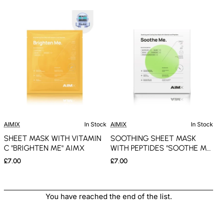
AIMIX
In Stock
AIMIX
In Stock
SHEET MASK WITH VITAMIN
SOOTHING SHEET MASK
C "BRIGHTEN ME" AIMX
WITH PEPTIDES "SOOTHE ME"
AIMX
£7.00
£7.00
You have reached the end of the list.