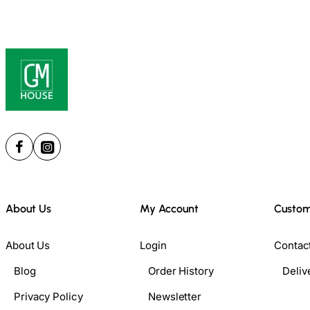
About Us
My Account
Custom
About Us
Login
Contac
Blog
Order History
Deliv
Privacy Policy
Newsletter