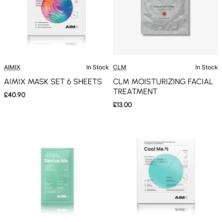
AIMIX
In Stock
CLM
In Stock
AIMIX MASK SET 6 SHEETS
CLM MOISTURIZING FACIAL
TREATMENT
£40.90
£13.00