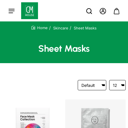
Skincare
Sheet Masks
home
Sheet Masks